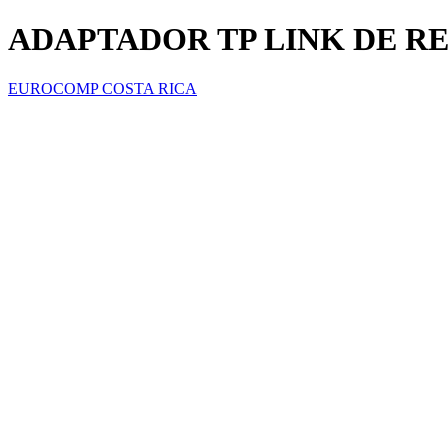
ADAPTADOR TP LINK DE RED
EUROCOMP COSTA RICA