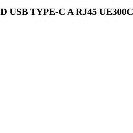
 USB TYPE-C A RJ45 UE300C