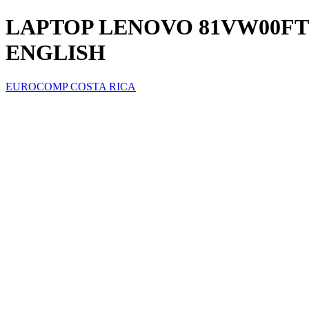
LAPTOP LENOVO 81VW00FTUS 
ENGLISH
EUROCOMP COSTA RICA