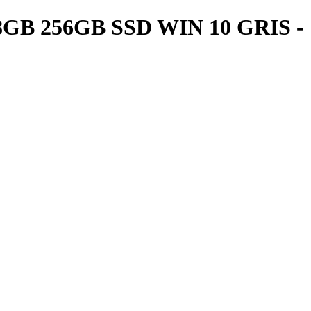
GB 256GB SSD WIN 10 GRIS -