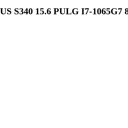
S340 15.6 PULG I7-1065G7 8