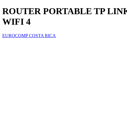
ROUTER PORTABLE TP LINK 
WIFI 4
EUROCOMP COSTA RICA