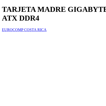
TARJETA MADRE GIGABYTE
ATX DDR4
EUROCOMP COSTA RICA