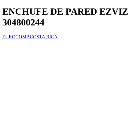
ENCHUFE DE PARED EZVIZ 
304800244
EUROCOMP COSTA RICA