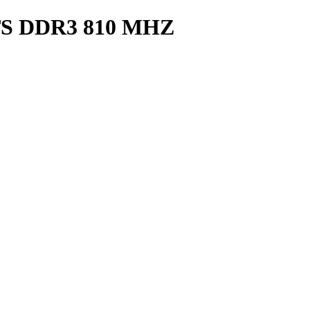
S DDR3 810 MHZ