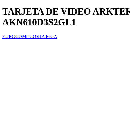
TARJETA DE VIDEO ARKTEK
AKN610D3S2GL1
EUROCOMP COSTA RICA