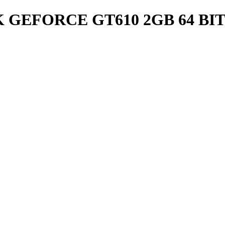
 GEFORCE GT610 2GB 64 BIT