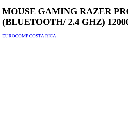
MOUSE GAMING RAZER PRO
(BLUETOOTH/ 2.4 GHZ) 12000
EUROCOMP COSTA RICA