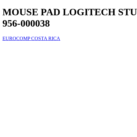
MOUSE PAD LOGITECH STU
956-000038
EUROCOMP COSTA RICA