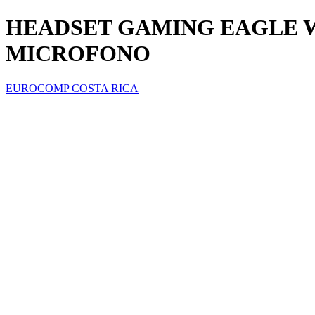
HEADSET GAMING EAGLE WA
MICROFONO
EUROCOMP COSTA RICA