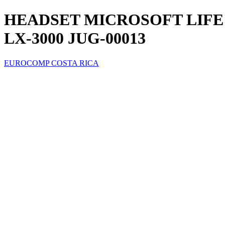
HEADSET MICROSOFT LIFE
LX-3000 JUG-00013
EUROCOMP COSTA RICA