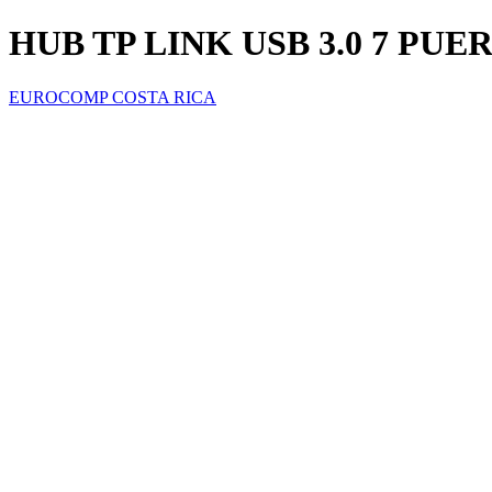
HUB TP LINK USB 3.0 7 PUE
EUROCOMP COSTA RICA