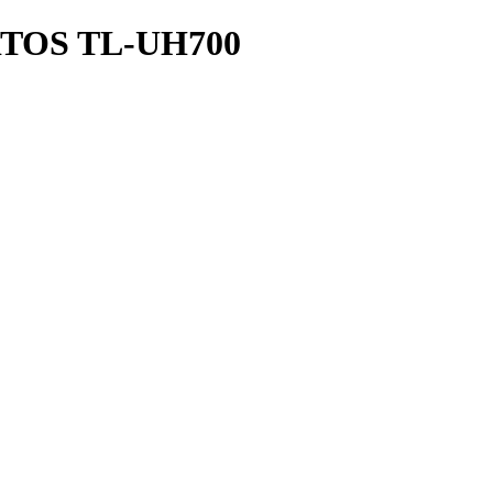
RTOS TL-UH700