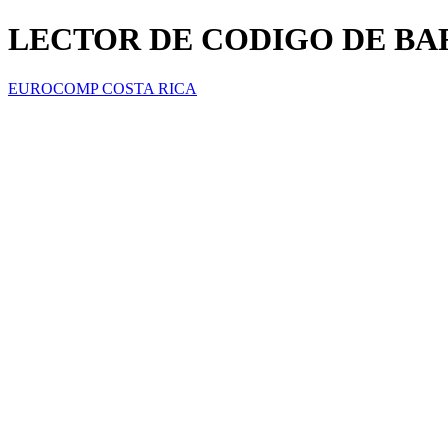
LECTOR DE CODIGO DE BA
EUROCOMP COSTA RICA