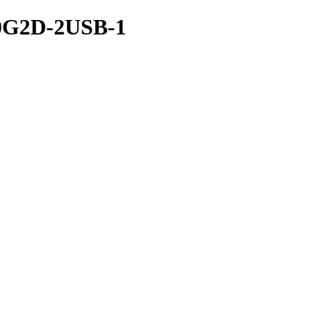
G2D-2USB-1