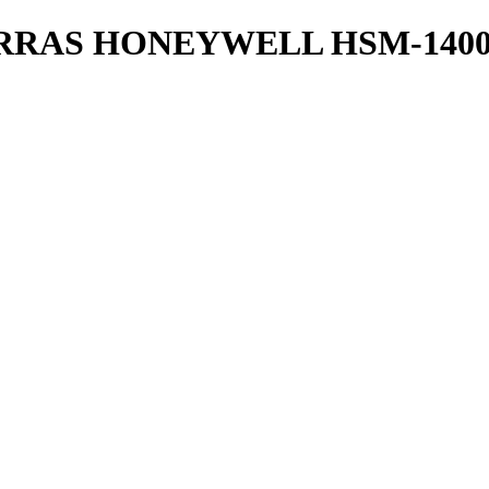
RRAS HONEYWELL HSM-1400