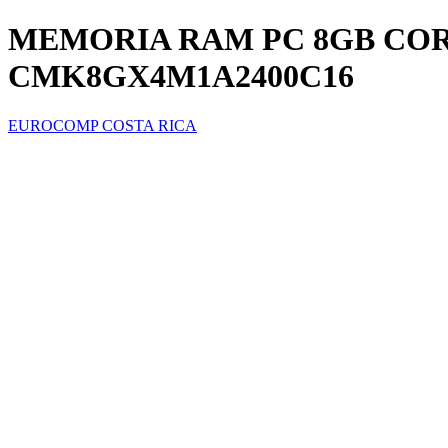
MEMORIA RAM PC 8GB CORS
CMK8GX4M1A2400C16
EUROCOMP COSTA RICA