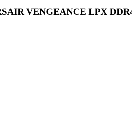
AIR VENGEANCE LPX DDR4 