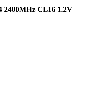
2400MHz CL16 1.2V