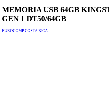
MEMORIA USB 64GB KINGST
GEN 1 DT50/64GB
EUROCOMP COSTA RICA