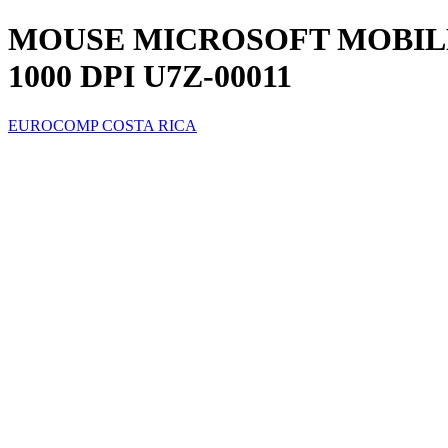
MOUSE MICROSOFT MOBILE
1000 DPI U7Z-00011
EUROCOMP COSTA RICA