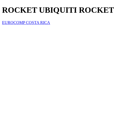
ROCKET UBIQUITI ROCKET
EUROCOMP COSTA RICA