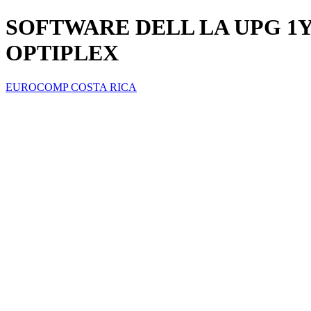
SOFTWARE DELL LA UPG 1Y
OPTIPLEX
EUROCOMP COSTA RICA