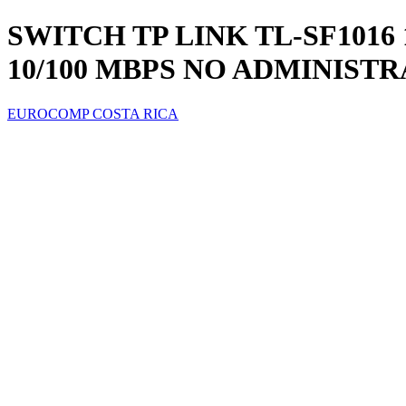
SWITCH TP LINK TL-SF1016
10/100 MBPS NO ADMINIST
EUROCOMP COSTA RICA