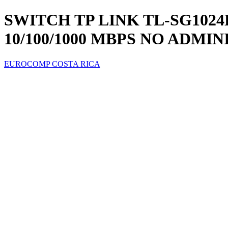
SWITCH TP LINK TL-SG1024
10/100/1000 MBPS NO ADMI
EUROCOMP COSTA RICA