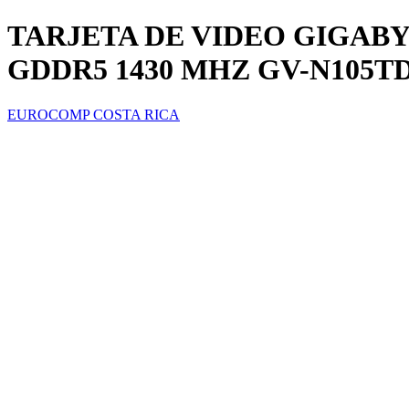
TARJETA DE VIDEO GIGABYT
GDDR5 1430 MHZ GV-N105T
EUROCOMP COSTA RICA