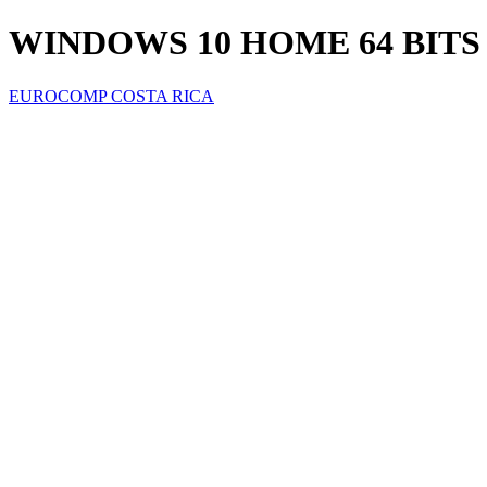
WINDOWS 10 HOME 64 BITS
EUROCOMP COSTA RICA