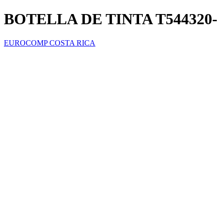
BOTELLA DE TINTA T54432
EUROCOMP COSTA RICA