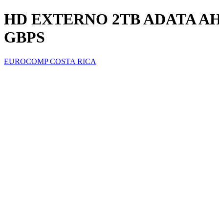
HD EXTERNO 2TB ADATA AHD
GBPS
EUROCOMP COSTA RICA