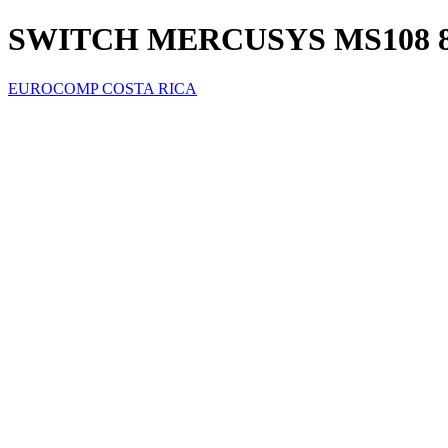
SWITCH MERCUSYS MS108 8
EUROCOMP COSTA RICA