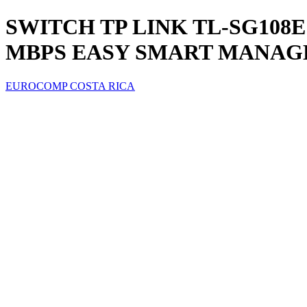
SWITCH TP LINK TL-SG108E 
MBPS EASY SMART MANAG
EUROCOMP COSTA RICA