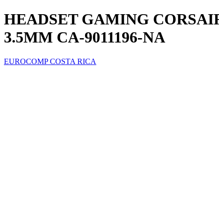
HEADSET GAMING CORSAIR
3.5MM CA-9011196-NA
EUROCOMP COSTA RICA