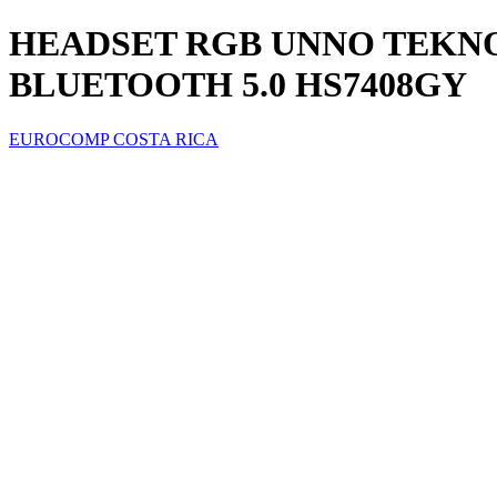
HEADSET RGB UNNO TEKN
BLUETOOTH 5.0 HS7408GY
EUROCOMP COSTA RICA