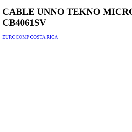
CABLE UNNO TEKNO MICRO 
CB4061SV
EUROCOMP COSTA RICA