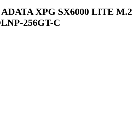
ADATA XPG SX6000 LITE M.2
0LNP-256GT-C