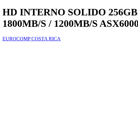
HD INTERNO SOLIDO 256GB 
1800MB/S / 1200MB/S ASX600
EUROCOMP COSTA RICA