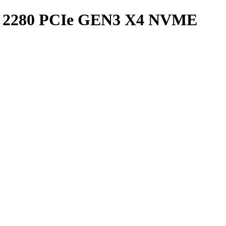
 2280 PCIe GEN3 X4 NVME