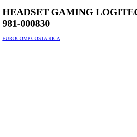
HEADSET GAMING LOGITEC
981-000830
EUROCOMP COSTA RICA