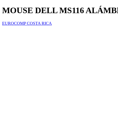
MOUSE DELL MS116 ALÁMBR
EUROCOMP COSTA RICA