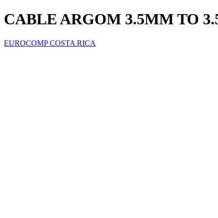
CABLE ARGOM 3.5MM TO 3.
EUROCOMP COSTA RICA