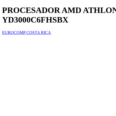
PROCESADOR AMD ATHLON 3
YD3000C6FHSBX
EUROCOMP COSTA RICA