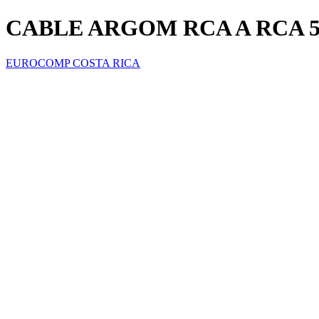
CABLE ARGOM RCA A RCA 5
EUROCOMP COSTA RICA