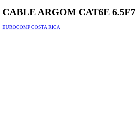
CABLE ARGOM CAT6E 6.5F7 
EUROCOMP COSTA RICA