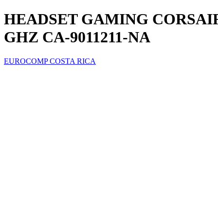
HEADSET GAMING CORSAIR
GHZ CA-9011211-NA
EUROCOMP COSTA RICA