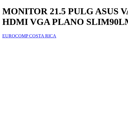
MONITOR 21.5 PULG ASUS V
HDMI VGA PLANO SLIM90LM
EUROCOMP COSTA RICA