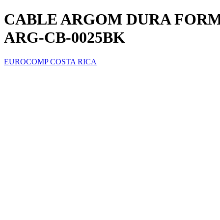
CABLE ARGOM DURA FORMA 
ARG-CB-0025BK
EUROCOMP COSTA RICA