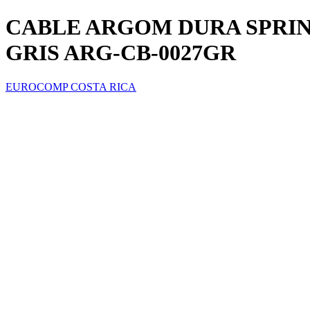
CABLE ARGOM DURA SPRING 
GRIS ARG-CB-0027GR
EUROCOMP COSTA RICA