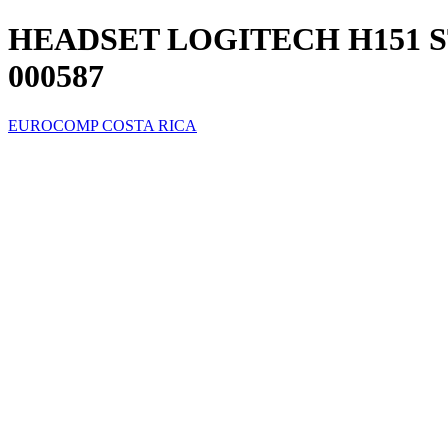
HEADSET LOGITECH H151 S
000587
EUROCOMP COSTA RICA