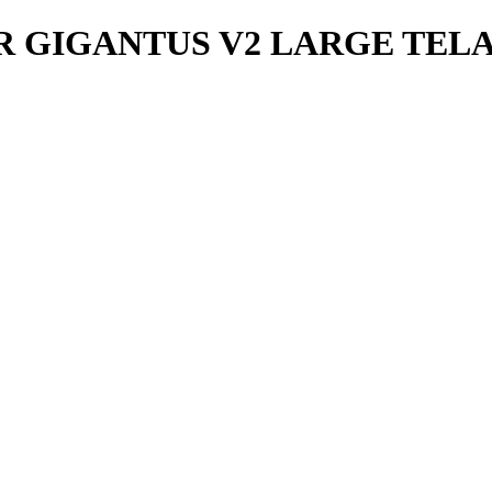
GIGANTUS V2 LARGE TELA Y