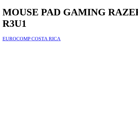
MOUSE PAD GAMING RAZER 
R3U1
EUROCOMP COSTA RICA