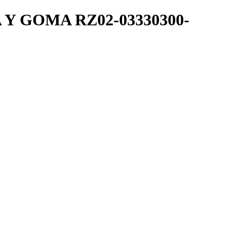
 GOMA RZ02-03330300-