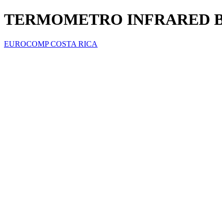
TERMOMETRO INFRARED B
EUROCOMP COSTA RICA