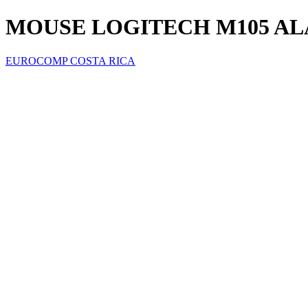
MOUSE LOGITECH M105 ALA
EUROCOMP COSTA RICA