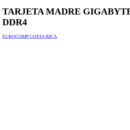
TARJETA MADRE GIGABYTE
DDR4
EUROCOMP COSTA RICA