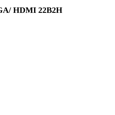
GA/ HDMI 22B2H