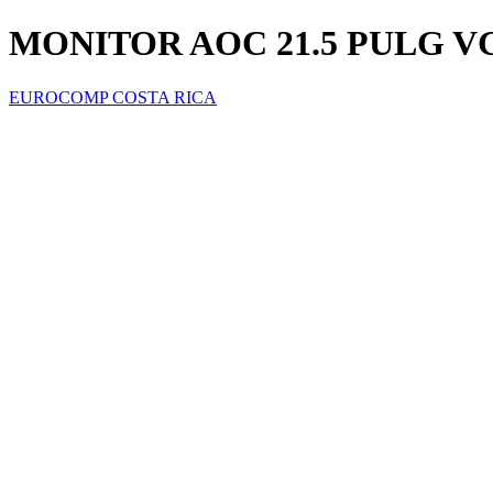
MONITOR AOC 21.5 PULG V
EUROCOMP COSTA RICA