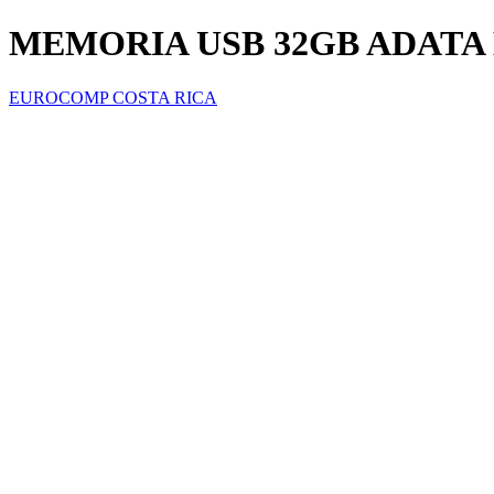
MEMORIA USB 32GB ADATA
EUROCOMP COSTA RICA