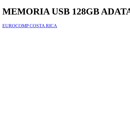
MEMORIA USB 128GB ADATA 
EUROCOMP COSTA RICA