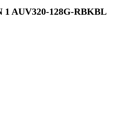
N 1 AUV320-128G-RBKBL