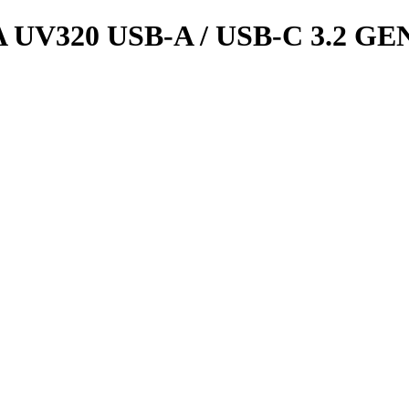
UV320 USB-A / USB-C 3.2 GE