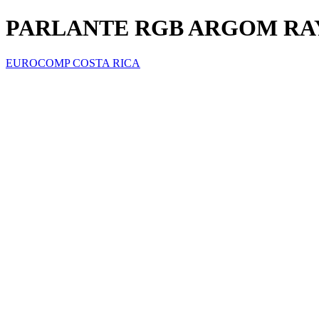
PARLANTE RGB ARGOM RAY
EUROCOMP COSTA RICA