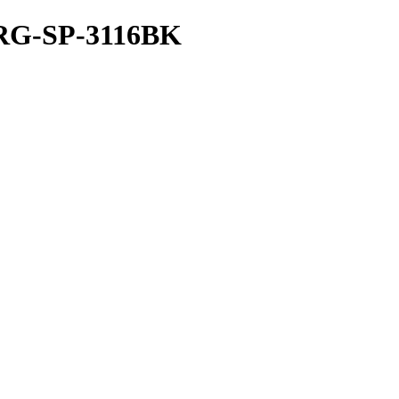
G-SP-3116BK