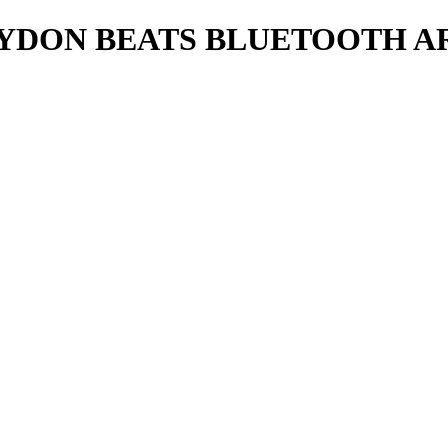
DON BEATS BLUETOOTH AR