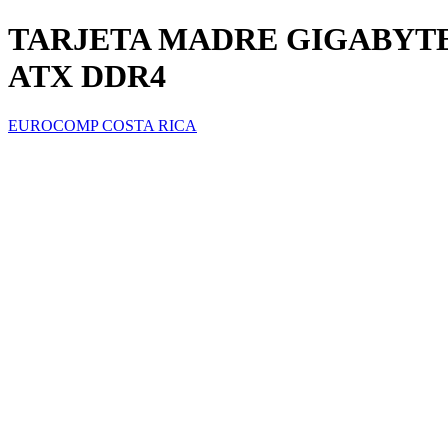
TARJETA MADRE GIGABYTE 
ATX DDR4
EUROCOMP COSTA RICA