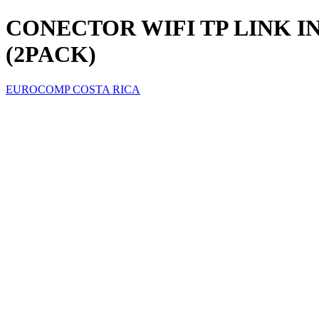
CONECTOR WIFI TP LINK I
(2PACK)
EUROCOMP COSTA RICA